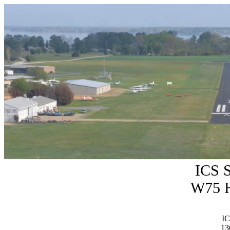
ICS 
W75 H
IC
13