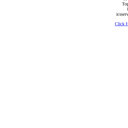
To
icsse
Click H